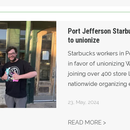
rkers vote to unionize
Port Jefferson Starb
to unionize
Starbucks workers in P
in favor of unionizing
joining over 400 store l
nationwide organizing e
23
,
May, 2024
PORT J
READ MORE >