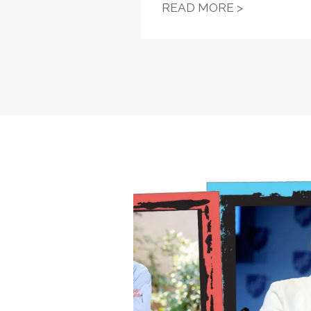
NYSUT LAW
READ MORE >
Equity in Education, Monda