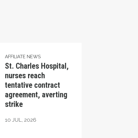
AFFILIATE NEWS
St. Charles Hospital,
nurses reach
tentative contract
agreement, averting
strike
10
JUL, 2026