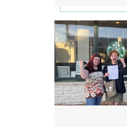
Port Jefferson Starbucks wo