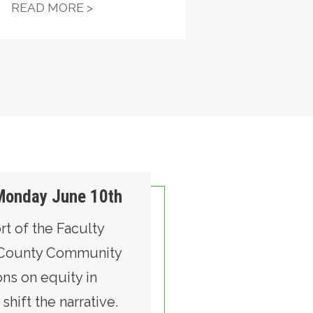
RELOCATION
 TEMPORARY WORK OPPORTUNITY
ST. CHARLES HOSPITAL, NURSES R
READ MORE >
 Monday June 10th
rt of the Faculty
k County Community
ns on equity in
hift the narrative.