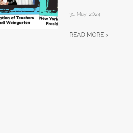
31
,
May, 2024
EQUITY 
READ MORE >