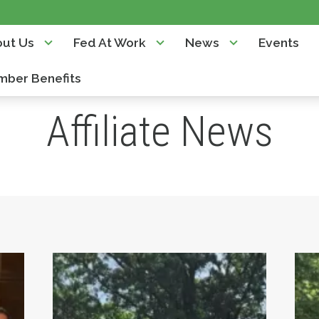
ut Us
Fed At Work
News
Events
ber Benefits
Affiliate News
 Diamond Charter School relocation
Teamsters Local 817 Temporary Work O
St.