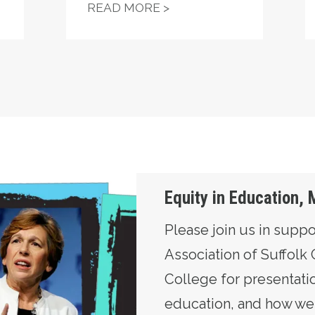
SUIT SEEKS TO HALT DIAMOND CHARTER SCHOOL 
TEAMSTERS LOCAL 817
READ MORE >
y June 10th
Equity in Education,
Please join us in suppo
Association of Suffol
College for presentatio
education, and how we s