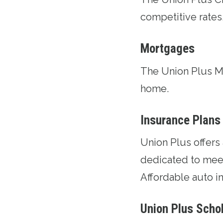
competitive rates
Mortgages
The
Union Plus 
home.
Insurance Plans
Union Plus offers
dedicated to meet
Affordable auto in
Union Plus Scho