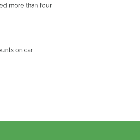
ved more than four
ounts
on car