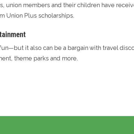
ars, union members and their children have recei
rom
Union Plus scholarships
.
rtainment
fun—but it also can be a bargain with
travel disc
nment, theme parks and more.