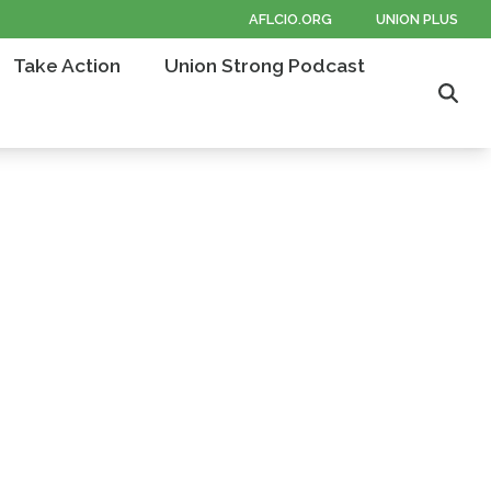
AFLCIO.ORG
UNION PLUS
Take Action
Union Strong Podcast
Sear