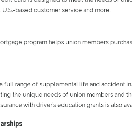
, U.S.-based customer service and more.
Mortgage program
helps union members purchase
 a full range of supplemental life and accident
i
ing the unique needs of union members and thei
surance with driver’s education grants is also ava
larships