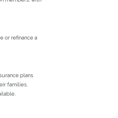
 or refinance a
nsurance plans
r families.
ilable.