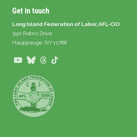
Get in touch
Long Island Federation of Labor, AFL-CIO
390 Rabro Drive
Hauppauge
, NY 11788
Youtube
Bluesky
Threads
TikTok