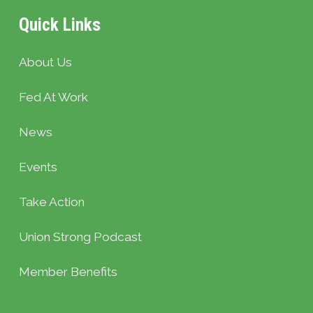
Quick Links
About Us
Fed At Work
News
Events
Take Action
Union Strong Podcast
Member Benefits