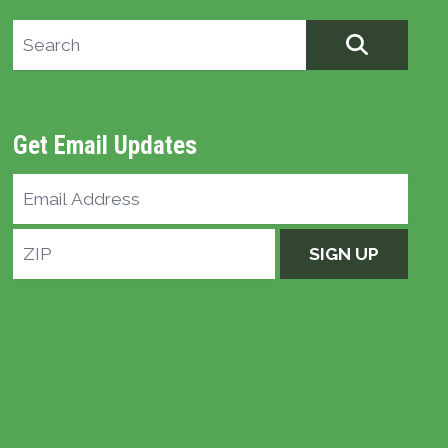
Search site
SEARCH
Get Email Updates
Email
Address
ZIP
SIGN UP