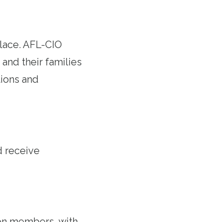
lace. AFL-CIO
and their families
ions and
d receive
on members, with