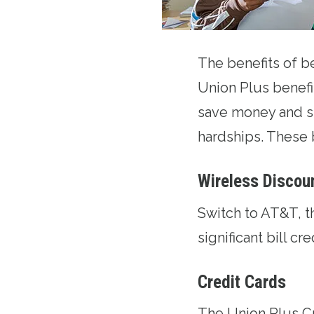
The benefits of 
Union Plus benefi
save money and s
hardships. These 
Wireless Discou
Switch to AT&T
, 
significant bill cr
Credit Cards
The
Union Plus C