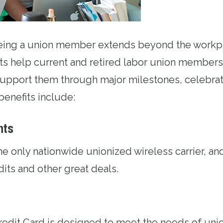
being a union member extends beyond the workp
ts help current and retired labor union members 
upport them through major milestones, celebrat
benefits include:
nts
the only nationwide unionized wireless carrier, an
edits and other great deals.
redit Card
is designed to meet the needs of uni