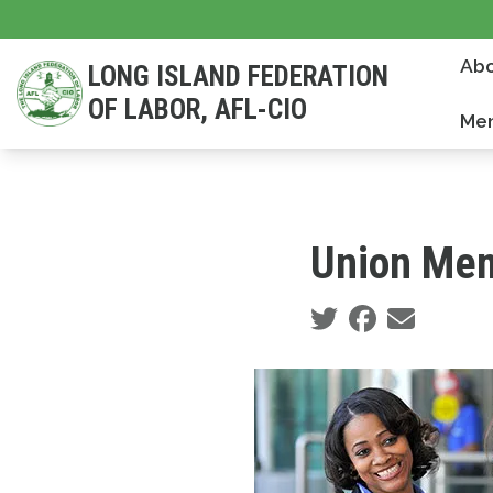
Skip
to
Abo
LONG ISLAND FEDERATION
main
OF LABOR, AFL-CIO
content
Mem
Union Mem
Social share icons