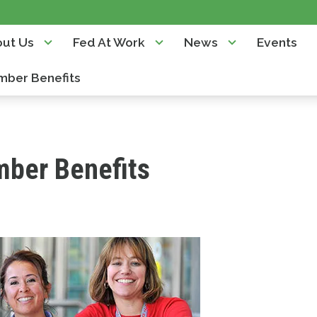
ut Us
Fed At Work
News
Events
ber Benefits
ber Benefits