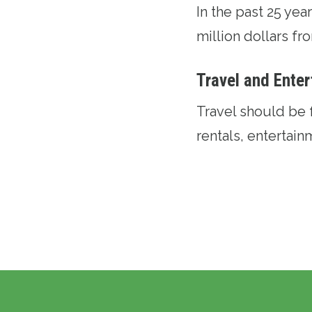
In the past 25 ye
million dollars f
Travel and Ente
Travel should be 
rentals, entertai