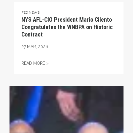
FED NEWS
NYS AFL-CIO President Mario Cilento
Congratulates the WNBPA on Historic
Contract
27
MAR, 2026
NYS AFL-CIO PRESIDENT MARIO CILENT
READ MORE >
Union Strong Podcast: Fix Tier 6