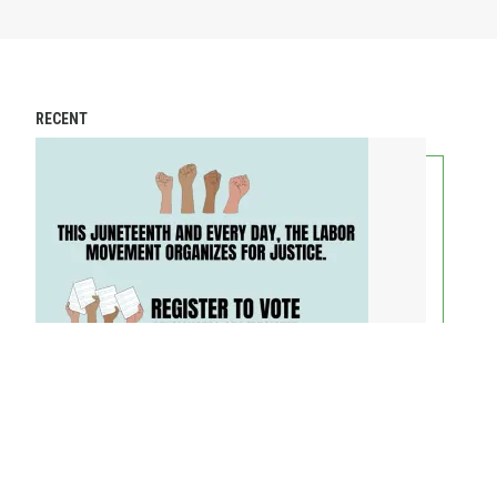
RECENT
AFL-CIO President and AFL-CIO Secretary-Treasurer on