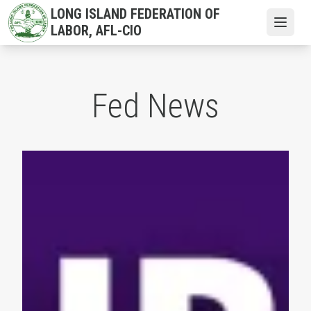
Skip
LONG ISLAND FEDERATION OF
to
Open
LABOR, AFL-CIO
main
content
Fed News
NYS AFL-CIO President Mario Cilento Congratulates the