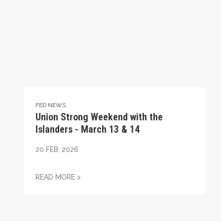
FED NEWS
Union Strong Weekend with the
Islanders - March 13 & 14
20
FEB, 2026
UNION STRONG WEEKEND WITH THE ISLAN
READ MORE >