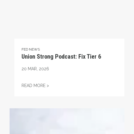
FED NEWS
Union Strong Podcast: Fix Tier 6
20
MAR, 2026
UNION STRONG PODCAST: FIX TIER 6
READ MORE >
Union Strong Weekend with the Islanders - March 13 & 1