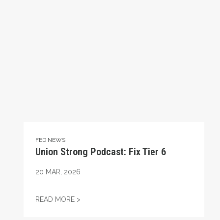
FED NEWS
Union Strong Podcast: Fix Tier 6
20
MAR, 2026
UNION STRONG PODCAST: FIX TIER 6
READ MORE >