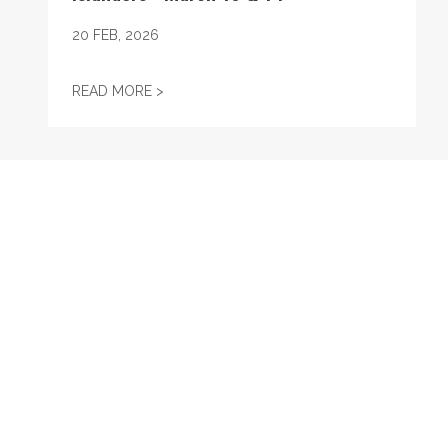
20
FEB, 2026
UNION STRONG WEEKEND WITH THE ISLAN
READ MORE >
RECENT
Durso & Stanton: President Trump attempted to eliminate 