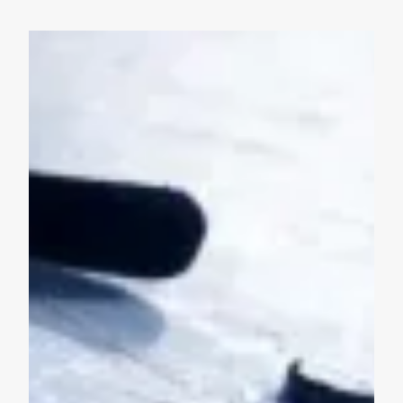
Union Strong Weekend with the Islanders - March 13 & 1