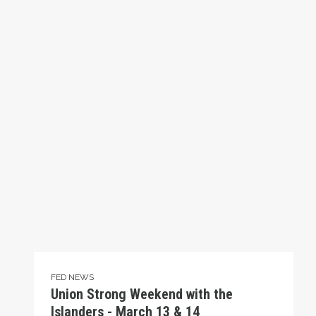
FED NEWS
Union Strong Weekend with the
Islanders - March 13 & 14