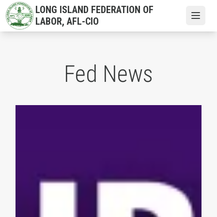
Skip
LONG ISLAND FEDERATION OF
to
Open
LABOR, AFL-CIO
main
content
Fed News
NYS AFL-CIO President Mario Cilento Congratulates the