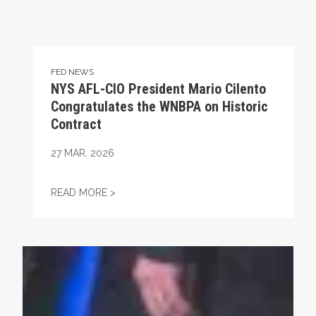
FED NEWS
NYS AFL-CIO President Mario Cilento
Congratulates the WNBPA on Historic
Contract
27
MAR, 2026
NYS AFL-CIO PRESIDENT MARIO CILENT
READ MORE >
Union Strong Podcast: Fix Tier 6