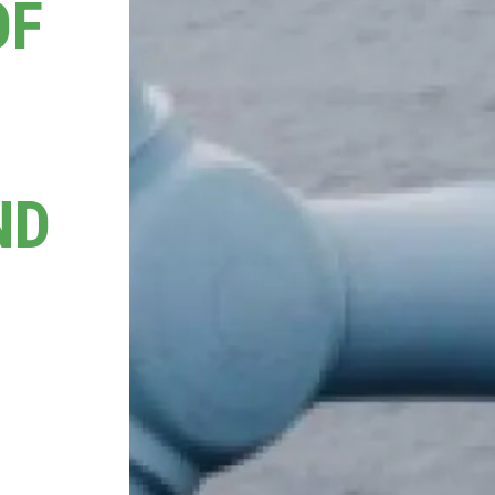
OF
ND