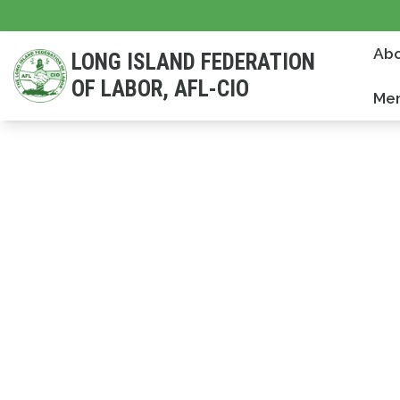
Skip
to
Abo
LONG ISLAND FEDERATION
main
OF LABOR, AFL-CIO
content
Mem