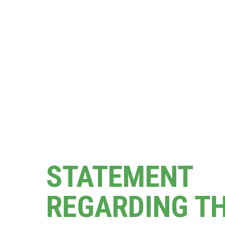
STATEMENT
REGARDING T