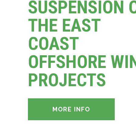
SUSPENSION 
THE EAST
COAST
OFFSHORE WI
PROJECTS
MORE INFO