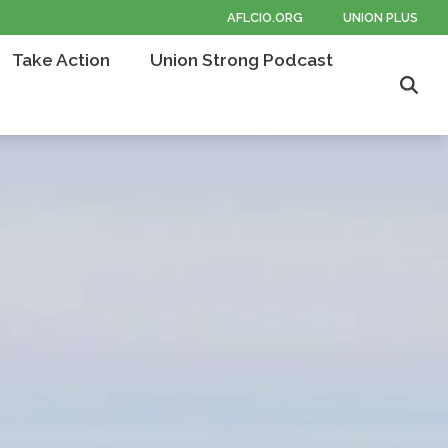
AFLCIO.ORG
UNION PLUS
Take Action
Union Strong Podcast
Sear