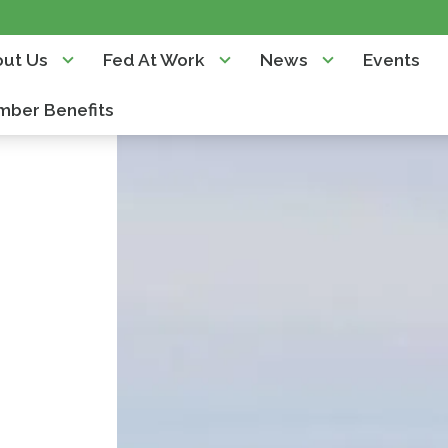
ut Us
Fed At Work
News
Events
ber Benefits