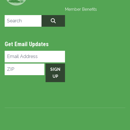
Member Benefits
Search site
SEARCH
Get Email Updates
Email
Address
ZIP
SIGN
UP