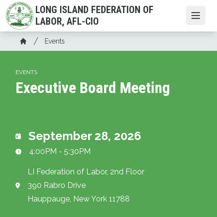
Skip
LONG ISLAND FEDERATION OF
to
Open
LABOR, AFL-CIO
main
Breadcrumb
content
Events
Home
EVENTS
Executive Board Meeting
September 28, 2026
4:00PM - 5:30PM
LI Federation of Labor, 2nd Floor
390 Rabro Drive
Hauppauge, New York 11788