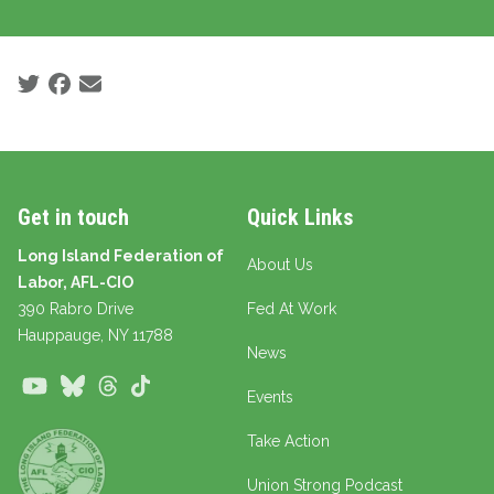
Social share icons
Get in touch
Quick Links
Long Island Federation of
About Us
Labor, AFL-CIO
390 Rabro Drive
Fed At Work
Hauppauge
, NY 11788
News
Youtube
Bluesky
Threads
TikTok
Events
Take Action
Union Strong Podcast