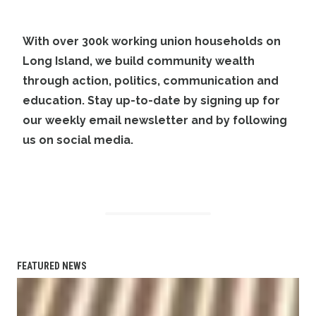
With over 300k working union households on
Long Island, we build community wealth
through action, politics, communication and
education. Stay up-to-date by
signing up
for
our weekly email newsletter and by
following
us on social media
.
FEATURED NEWS
Planned bicycle, pedestrian paths to link Great River LIRR 