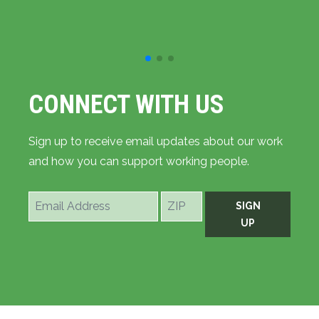
CONNECT WITH US
Sign up to receive email updates about our work
and how you can support working people.
Email
ZIP
SIGN
Address
UP