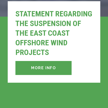
STATEMENT REGARDING
THE SUSPENSION OF
THE EAST COAST
OFFSHORE WIND
PROJECTS
MORE INFO