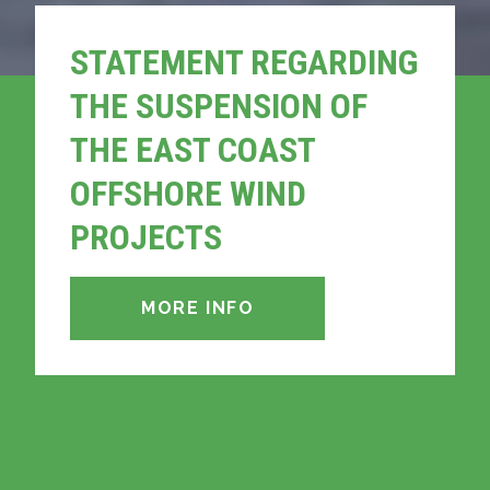
STATEMENT REGARDING
THE SUSPENSION OF
THE EAST COAST
OFFSHORE WIND
PROJECTS
MORE INFO