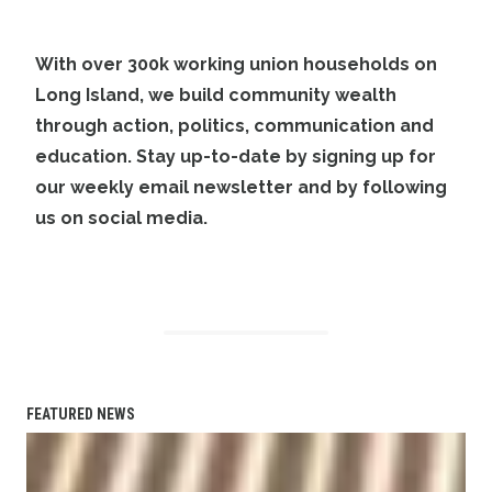
With over 300k working union households on
Long Island, we build community wealth
through action, politics, communication and
education. Stay up-to-date by
signing up
for
our weekly email newsletter and by
following
us on social media
.
FEATURED NEWS
Planned bicycle, pedestrian paths to link Great River LIRR 