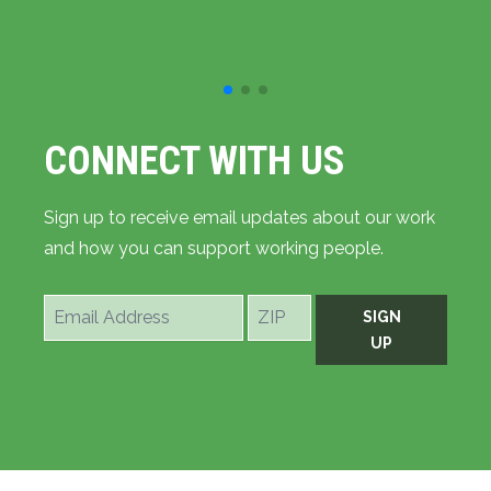
CONNECT WITH US
Sign up to receive email updates about our work
and how you can support working people.
Email
ZIP
SIGN
Address
UP