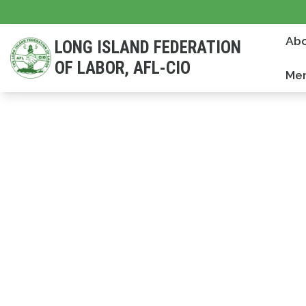
Skip
to
Abo
LONG ISLAND FEDERATION
main
OF LABOR, AFL-CIO
content
Mem