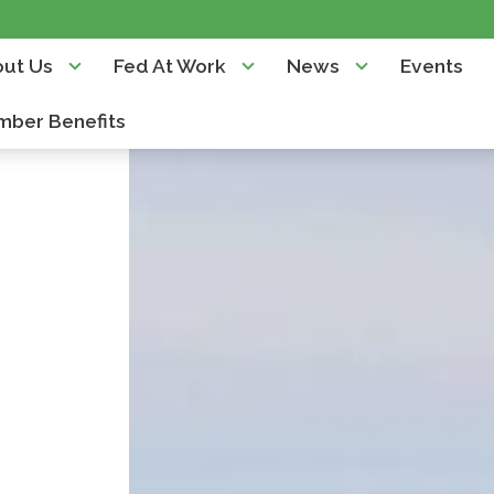
ut Us
Fed At Work
News
Events
ber Benefits