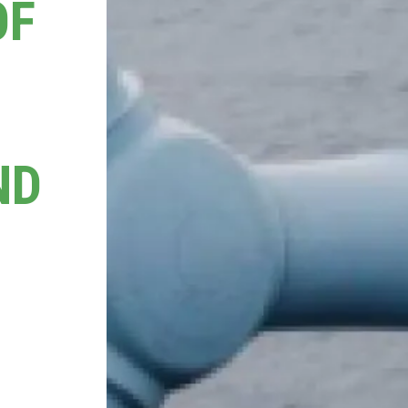
OF
ND