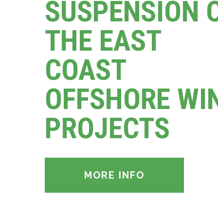
SUSPENSION 
THE EAST
COAST
OFFSHORE WI
PROJECTS
MORE INFO