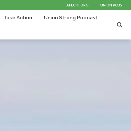
AFLCIO.ORG
UNION PLUS
Take Action
Union Strong Podcast
Sear