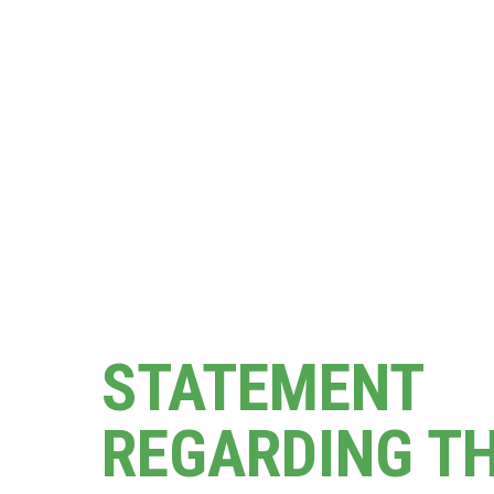
STATEMENT
REGARDING T