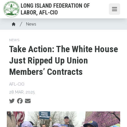
Skip
LONG ISLAND FEDERATION OF
to
Open
LABOR, AFL-CIO
main
Breadcrumb
content
News
Home
NEWS
Take Action: The White House
Just Ripped Up Union
Members’ Contracts
AFL-CIO
28 MAR, 2025
Social share icons