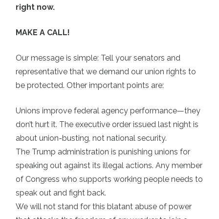
right now.
MAKE A CALL!
Our message is simple: Tell your senators and
representative that we demand our union rights to
be protected. Other important points are:
Unions improve federal agency performance—they
don’t hurt it. The executive order issued last night is
about union-busting, not national security.
The Trump administration is punishing unions for
speaking out against its illegal actions. Any member
of Congress who supports working people needs to
speak out and fight back.
We will not stand for this blatant abuse of power