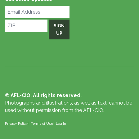
Email
Address
ZIP
SIGN
UP
© AFL-CIO. All rights reserved.
Photographs and illustrations, as well as text, cannot be
used without permission from the AFL-CIO.
Privacy Policy
Terms of Use
Log In