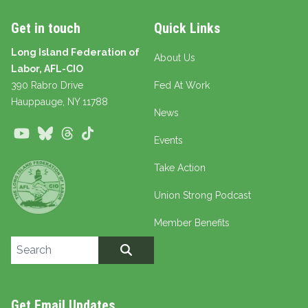
Get in touch
Quick Links
Long Island Federation of
About Us
Labor, AFL-CIO
390 Rabro Drive
Fed At Work
Hauppauge
, NY 11788
News
Youtube
Bluesky
Threads
TikTok
Events
Take Action
Union Strong Podcast
Member Benefits
Search site
SEARCH
Get Email Updates