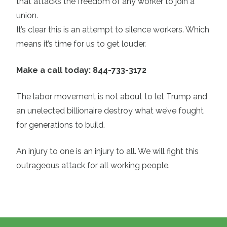
that attacks the freedom of any worker to join a
union.
It’s clear this is an attempt to silence workers. Which
means it’s time for us to get louder.
Make a call today: 844-733-3172
The labor movement is not about to let Trump and
an unelected billionaire destroy what we’ve fought
for generations to build.
An injury to one is an injury to all. We will fight this
outrageous attack for all working people.