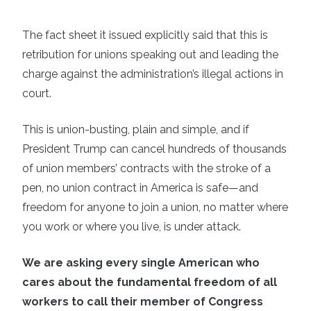
The fact sheet it issued explicitly said that this is
retribution for unions speaking out and leading the
charge against the administration’s illegal actions in
court.
This is union-busting, plain and simple, and if
President Trump can cancel hundreds of thousands
of union members’ contracts with the stroke of a
pen, no union contract in America is safe—and
freedom for anyone to join a union, no matter where
you work or where you live, is under attack.
We are asking every single American who
cares about the fundamental freedom of all
workers to call their member of Congress