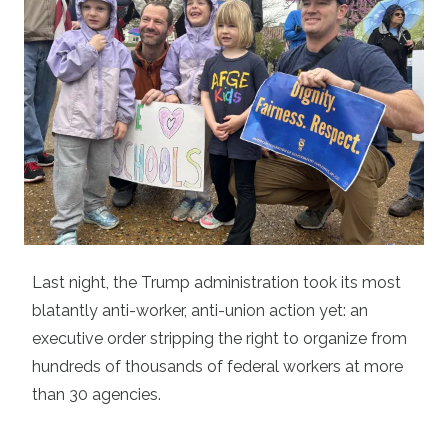
Last night, the Trump administration took its most
blatantly anti-worker, anti-union action yet: an
executive order stripping the right to organize from
hundreds of thousands of federal workers at more
than 30 agencies.