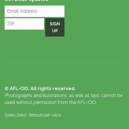
Email
Address
ZIP
SIGN
UP
© AFL-CIO. All rights reserved.
Photographs and illustrations, as well as text, cannot be
used without permission from the AFL-CIO.
Privacy Policy
Terms of Use
Log In