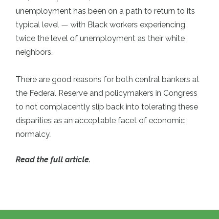
unemployment has been on a path to return to its
typical level — with Black workers experiencing
twice the level of unemployment as their white
neighbors.
There are good reasons for both central bankers at
the Federal Reserve and policymakers in Congress
to not complacently slip back into tolerating these
disparities as an acceptable facet of economic
normalcy.
Read the full article.