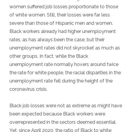
women suffered job losses proportionate to those
of white women. Still, their losses were far less
severe than those of Hispanic men and women.
Black workers already had higher unemployment
rates, as has always been the case, but their
unemployment rates did not skyrocket as much as
other groups. In fact, while the Black
unemployment rate normally hovers around twice
the rate for white people, the racial disparities in the
unemployment rate fell during the height of the
coronavirus crisis.
Black job losses were not as extreme as might have
been expected because Black workers were
overrepresented in the sectors deemed essential.
Yet, since April 2020, the ratio of Black to white