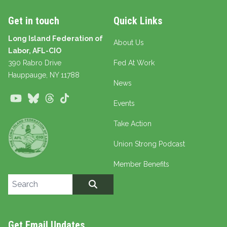
Get in touch
Quick Links
Long Island Federation of
About Us
Labor, AFL-CIO
390 Rabro Drive
Fed At Work
Hauppauge
, NY 11788
News
Youtube
Bluesky
Threads
TikTok
Events
Take Action
Union Strong Podcast
Member Benefits
Search site
SEARCH
Get Email Updates