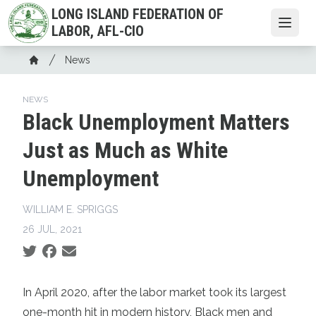
Skip
LONG ISLAND FEDERATION OF
to
Open
LABOR, AFL-CIO
main
Breadcrumb
content
News
Home
NEWS
Black Unemployment Matters
Just as Much as White
Unemployment
WILLIAM E. SPRIGGS
26 JUL, 2021
Social share icons
In April 2020, after the labor market took its largest
one-month hit in modern history, Black men and