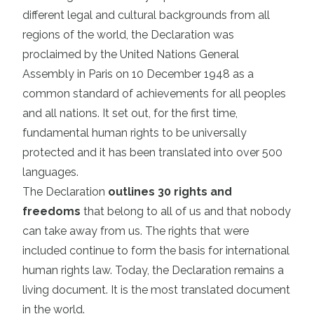
different legal and cultural backgrounds from all
regions of the world, the Declaration was
proclaimed by the United Nations General
Assembly in Paris on 10 December 1948 as a
common standard of achievements for all peoples
and all nations. It set out, for the first time,
fundamental human rights to be universally
protected and it has been translated into over 500
languages.
The Declaration
outlines 30 rights and
freedoms
that belong to all of us and that nobody
can take away from us. The rights that were
included continue to form the basis for international
human rights law. Today, the Declaration remains a
living document. It is the most translated document
in the world.