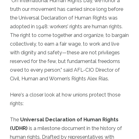
“On International Human Rights Day, we honor a
truth our movement has carried since long before
the Universal Declaration of Human Rights was
adopted in 1948: workers’ rights are human rights.
The right to come together and organize, to bargain
collectively, to earn a fair wage, to work and live
with dignity and safety—these are not privileges
reserved for the few, but fundamental freedoms
owed to every person,” said AFL-CIO Director of
Civil, Human and Women’s Rights Alex Rias.
Here's a closer look at how unions protect those
rights:
The
Universal Declaration of Human Rights
(UDHR)
is a milestone document in the history of
human rights. Drafted by representatives with