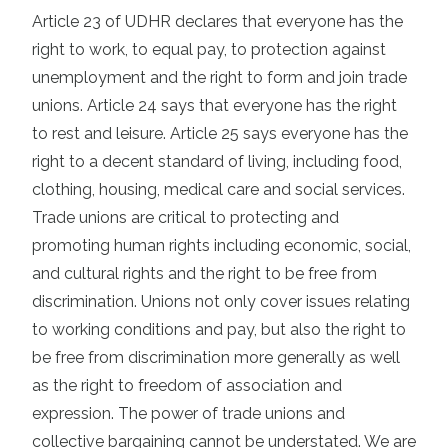
Article 23 of UDHR declares that everyone has the
right to work, to equal pay, to protection against
unemployment and the right to form and join trade
unions. Article 24 says that everyone has the right
to rest and leisure. Article 25 says everyone has the
right to a decent standard of living, including food,
clothing, housing, medical care and social services.
Trade unions are critical to protecting and
promoting human rights including economic, social,
and cultural rights and the right to be free from
discrimination. Unions not only cover issues relating
to working conditions and pay, but also the right to
be free from discrimination more generally as well
as the right to freedom of association and
expression. The power of trade unions and
collective bargaining cannot be understated. We are