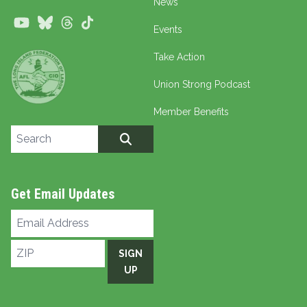
News
Youtube
Bluesky
Threads
TikTok
Events
Take Action
Union Strong Podcast
Member Benefits
Search site
SEARCH
Get Email Updates
Email
Address
ZIP
SIGN
UP