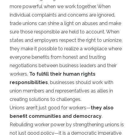
more powerful when we work together. When
individual complaints and concerns are ignored,
trade unions can shine a light on abuses and make
sure those responsible are held to account. When
states and employers respect the right to unionize,
they make it possible to realize a workplace where
everyone benefits from honest and trusting
negotiations between business leaders and their
workers.
To fulfill their human rights
responsibilities
, businesses should work with
union members and representatives as allies in
creating solutions to challenges.
Unions aren’t just good for workers—
they also
benefit communities and democracy
.
Rebuilding worker power by strengthening unions is
not just good policy—it is a democratic imperative