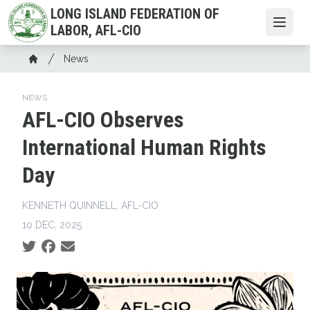
Skip
LONG ISLAND FEDERATION OF
to
Open
LABOR, AFL-CIO
main
Breadcrumb
content
News
Home
NEWS
AFL-CIO Observes
International Human Rights
Day
KENNETH QUINNELL, AFL-CIO
10 DEC, 2025
Social share icons