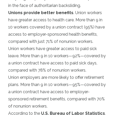
in the face of authoritarian backsliding.
Unions provide better benefits
. Union workers
have greater access to health care. More than 9 in
10 workers covered by a union contract (95%) have
access to employer-sponsored health benefits,
compared with just 71% of nonunion workers.
Union workers have greater access to paid sick
leave. More than 9 in 10 workers—92%—covered by
a union contract have access to paid sick days,
compared with 78% of nonunion workers.
Union employers are more likely to offer retirement
plans. More than 9 in 10 workers—95%—covered by
a union contract have access to employer-
sponsored retirement benefits, compared with 70%
of nonunion workers.
According to the
U.S. Bureau of Labor Statistics
,