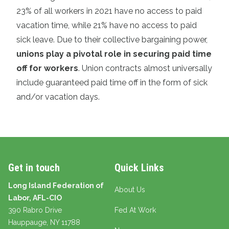
23% of all workers in 2021 have no access to paid
vacation time, while 21% have no access to paid
sick leave. Due to their collective bargaining power,
unions play a pivotal role in securing paid time
off for workers
. Union contracts almost universally
include guaranteed paid time off in the form of sick
and/or vacation days.
Get in touch
Quick Links
Long Island Federation of
About Us
Labor, AFL-CIO
390 Rabro Drive
Fed At Work
Hauppauge
, NY 11788