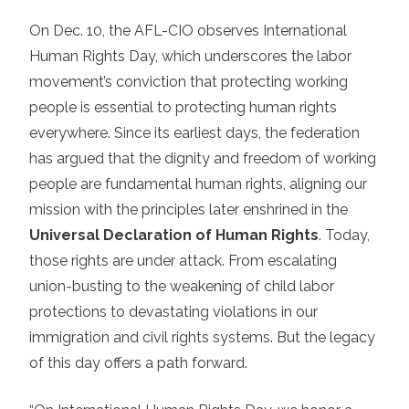
On Dec. 10, the AFL-CIO observes International
Human Rights Day, which underscores the labor
movement’s conviction that protecting working
people is essential to protecting human rights
everywhere. Since its earliest days, the federation
has argued that the dignity and freedom of working
people are fundamental human rights, aligning our
mission with the principles later enshrined in the
Universal Declaration of Human Rights
. Today,
those rights are under attack. From escalating
union-busting to the weakening of child labor
protections to devastating violations in our
immigration and civil rights systems. But the legacy
of this day offers a path forward.