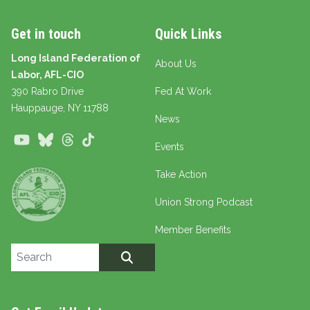
Get in touch
Quick Links
Long Island Federation of
About Us
Labor, AFL-CIO
390 Rabro Drive
Fed At Work
Hauppauge
, NY 11788
News
Youtube
Bluesky
Threads
TikTok
Events
Take Action
Union Strong Podcast
Member Benefits
Search site
SEARCH