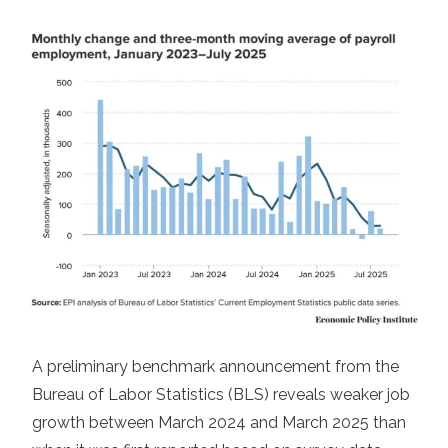
A preliminary benchmark announcement from the
Bureau of Labor Statistics (BLS) reveals weaker job
growth between March 2024 and March 2025 than