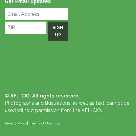
Get Email Updates
Email
Address
ZIP
SIGN
UP
© AFL-CIO. All rights reserved.
Photographs and illustrations, as well as text, cannot be
used without permission from the AFL-CIO.
Privacy Policy
Terms of Use
Log In