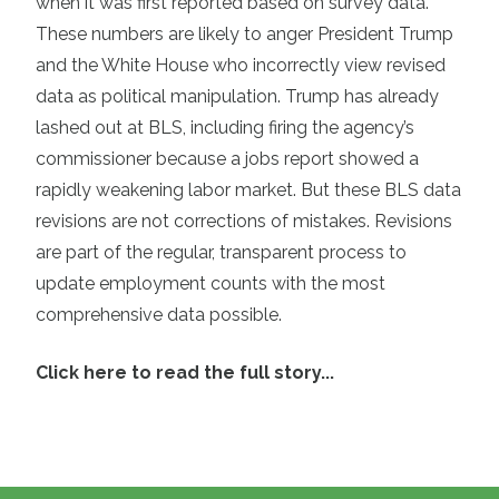
when it was first reported based on survey data.
These numbers are likely to anger President Trump
and the White House who incorrectly view revised
data as political manipulation. Trump has already
lashed out at BLS, including firing the agency’s
commissioner because a jobs report showed a
rapidly weakening labor market. But these BLS data
revisions are not corrections of mistakes. Revisions
are part of the regular, transparent process to
update employment counts with the most
comprehensive data possible.
Click here to read the full story...