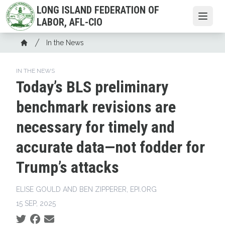
Skip
LONG ISLAND FEDERATION OF
to
Open
LABOR, AFL-CIO
main
Breadcrumb
content
In the News
Home
IN THE NEWS
Today’s BLS preliminary
benchmark revisions are
necessary for timely and
accurate data—not fodder for
Trump’s attacks
ELISE GOULD AND BEN ZIPPERER, EPI.ORG
15 SEP, 2025
Social share icons