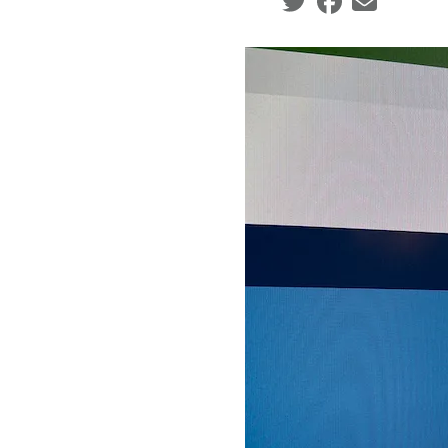
Social share icons