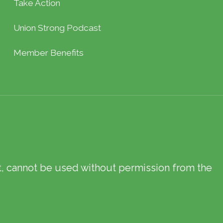
Take Action
Union Strong Podcast
Member Benefits
xt, cannot be used without permission from the