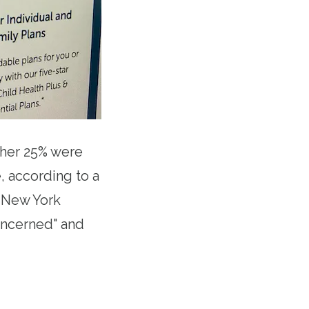
ther 25% were
, according to a
n New York
oncerned" and