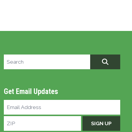
Search site
SEARCH
Get Email Updates
Email
Address
ZIP
SIGN UP