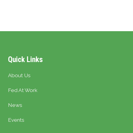
Quick Links
About Us
Fed At Work
News
Events