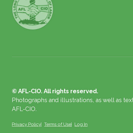
© AFL-CIO. All rights reserved.
Photographs and illustrations, as well as te
AFL-CIO.
Privacy Policy
Terms of Use
Log In