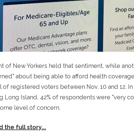
t of New Yorkers held that sentiment, while ano
ed" about being able to afford health coverage
l of registered voters between Nov. 10 and 12. I
g Long Island, 42% of respondents were "very c
ome level of concern.
 the full story...