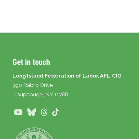
Get in touch
Long Island Federation of Labor, AFL-CIO
390 Rabro Drive
Hauppauge
, NY 11788
Youtube
Bluesky
Threads
TikTok