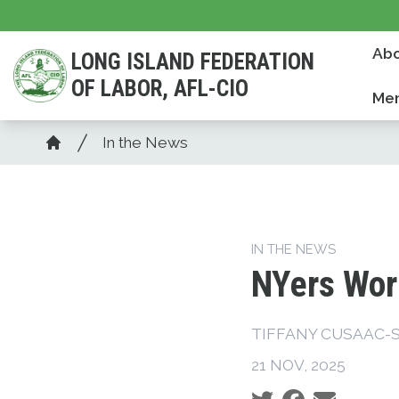
Skip
to
Abo
LONG ISLAND FEDERATION
main
OF LABOR, AFL-CIO
content
Mem
Breadcrumb
In the News
Home
IN THE NEWS
NYers Wor
TIFFANY CUSAAC-
21 NOV, 2025