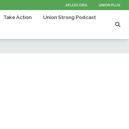
AFLCIO.ORG
UNION PLUS
Take Action
Union Strong Podcast
Sear