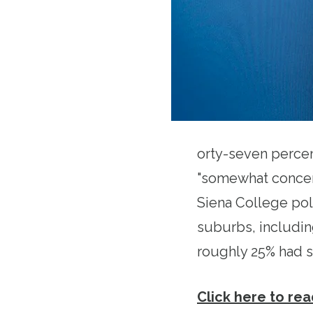
orty-seven percen
"somewhat concern
Siena College pol
suburbs, includin
roughly 25% had s
Click here to read