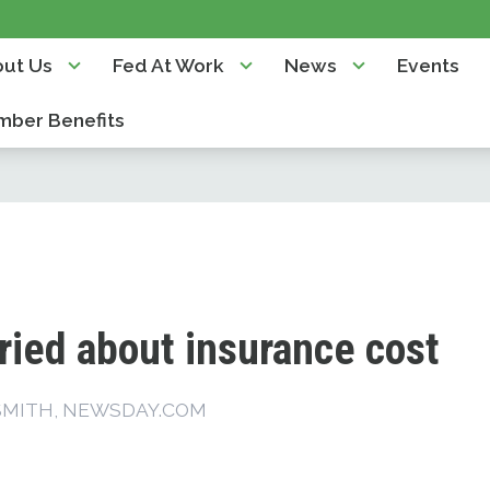
ut Us
Fed At Work
News
Events
ber Benefits
ried about insurance cost
SMITH, NEWSDAY.COM