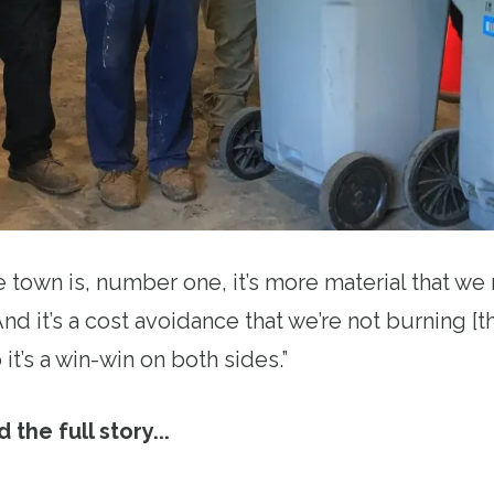
e town is, number one, it’s more material that we 
d it’s a cost avoidance that we’re not burning [t
it’s a win-win on both sides.”
 the full story...