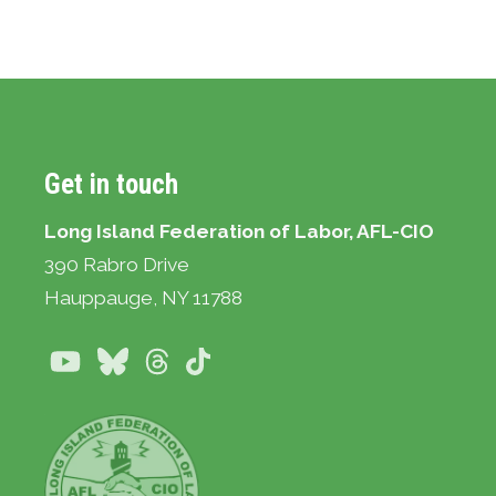
Get in touch
Long Island Federation of Labor, AFL-CIO
390 Rabro Drive
Hauppauge
, NY 11788
Youtube
Bluesky
Threads
TikTok