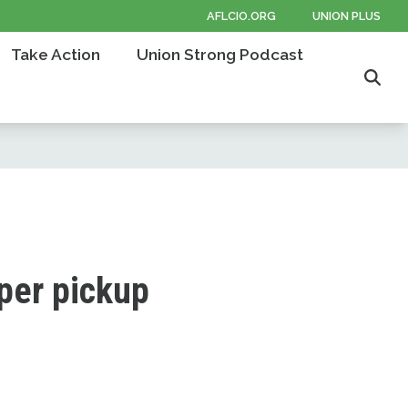
AFLCIO.ORG
UNION PLUS
Take Action
Union Strong Podcast
Sear
aper pickup