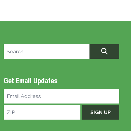
Search site
SEARCH
Get Email Updates
Email
Address
ZIP
SIGN UP