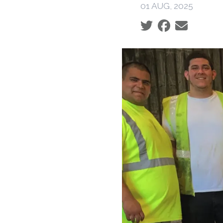
01 AUG, 2025
Social share icons