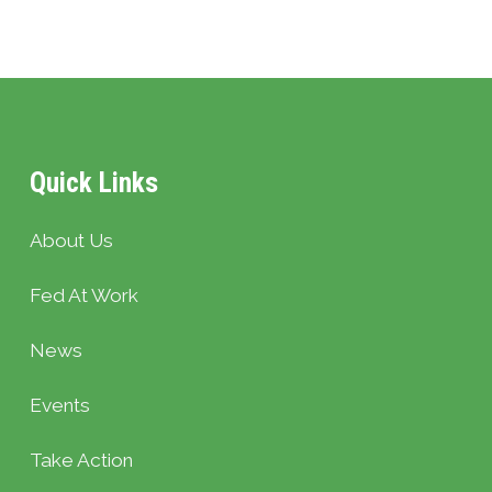
Quick Links
About Us
Fed At Work
News
Events
Take Action