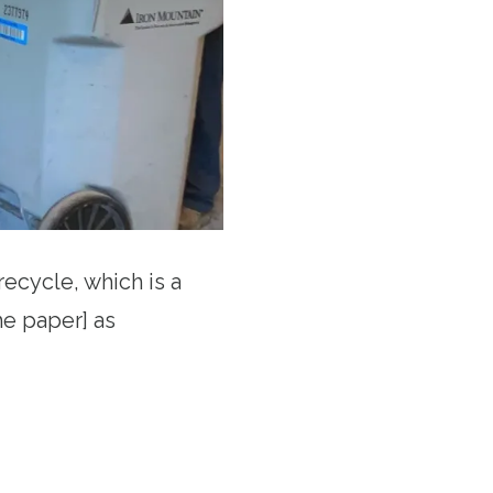
recycle, which is a
he paper] as