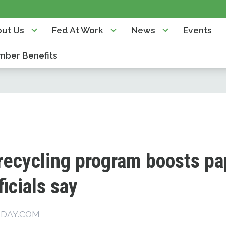
ut Us
Fed At Work
News
Events
ber Benefits
t recycling program boosts p
ficials say
SDAY.COM