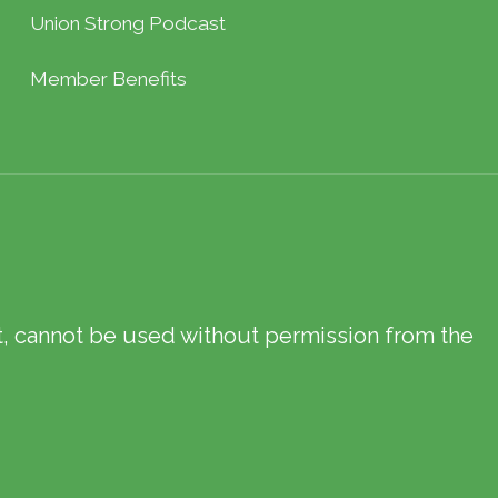
Union Strong Podcast
Member Benefits
xt, cannot be used without permission from the