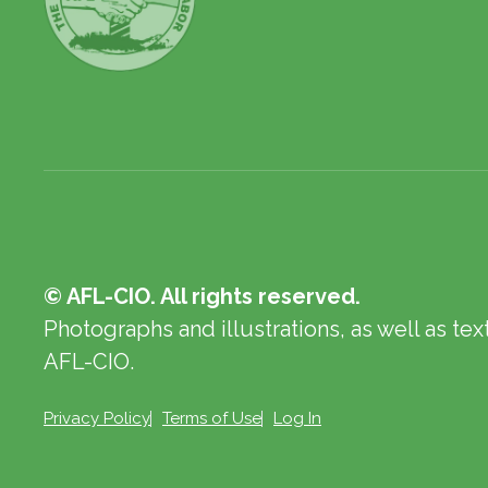
© AFL-CIO. All rights reserved.
Photographs and illustrations, as well as te
AFL-CIO.
Privacy Policy
Terms of Use
Log In