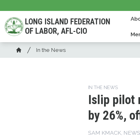
Skip
to
Abo
LONG ISLAND FEDERATION
main
OF LABOR, AFL-CIO
content
Mem
Breadcrumb
In the News
Home
IN THE NEWS
Islip pilo
by 26%, of
SAM KMACK, NEW