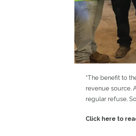
“The benefit to th
revenue source. An
regular refuse. So 
Click here to read