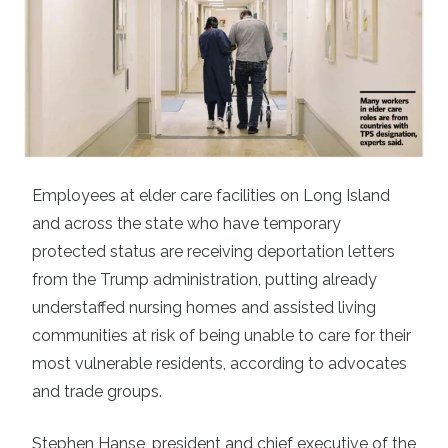
Employees at elder care facilities on Long Island
and across the state who have temporary
protected status are receiving deportation letters
from the Trump administration, putting already
understaffed nursing homes and assisted living
communities at risk of being unable to care for their
most vulnerable residents, according to advocates
and trade groups.
Stephen Hanse, president and chief executive of the