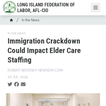
Skip
LONG ISLAND FEDERATION OF
to
Open
LABOR, AFL-CIO
main
Breadcrumb
content
In the News
Home
IN THE NEWS
Immigration Crackdown
Could Impact Elder Care
Staffing
ROBERT BRODSKY, NEWSDAY.COM
20 JUL, 2025
Social share icons