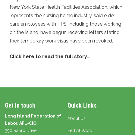
New York State Health Facilities Association, which
represents the nursing home industry, said elder
care employees with TPS, including those working
on the Island, have begun receiving letters stating
their temporary work visas have been revoked.
Click here to read the full story...
Get in touch
Quick Links
Long Island Federation of
About Us
Labor, AFL-CIO
390 Rabro Drive
Fed At Work