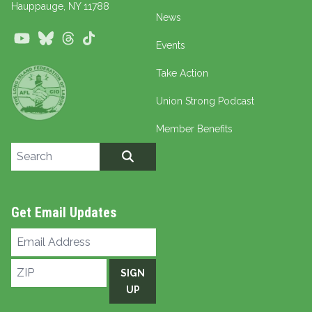
Hauppauge
, NY 11788
News
Youtube
Bluesky
Threads
TikTok
Events
Take Action
Union Strong Podcast
Member Benefits
Search site
SEARCH
Get Email Updates
Email
Address
ZIP
SIGN
UP