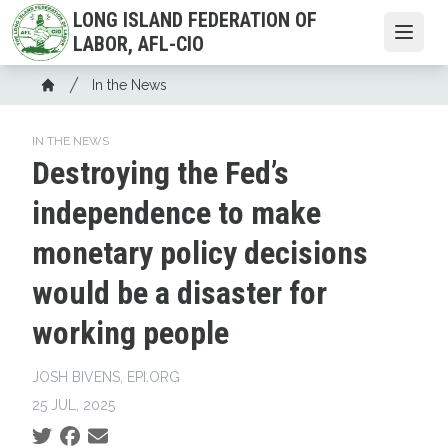
Skip
LONG ISLAND FEDERATION OF
to
Open
LABOR, AFL-CIO
main
Breadcrumb
content
In the News
Home
IN THE NEWS
Destroying the Fed’s
independence to make
monetary policy decisions
would be a disaster for
working people
JOSH BIVENS, EPI.ORG
25 JUL, 2025
Social share icons