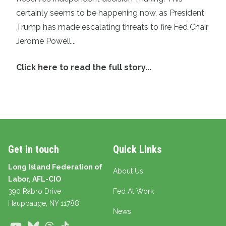
certainly seems to be happening now, as President
Trump has made escalating threats to fire Fed Chair
Jerome Powell...
Click here to read the full story...
Get in touch
Quick Links
Long Island Federation of
About Us
Labor, AFL-CIO
390 Rabro Drive
Fed At Work
Hauppauge
, NY 11788
News