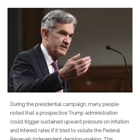
During the presidential campaign, many people
noted that a prospective Trump administration
could trigger sustained upward pressure on inflation
and interest rates if it tried to violate the Federal
Reserve’s independent decision-making. This