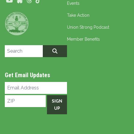
Youtube
Bluesky
Threads
TikTok
Events
Take Action
Union Strong Podcast
Member Benefits
Search site
SEARCH
Get Email Updates
Email
Address
ZIP
SIGN
UP