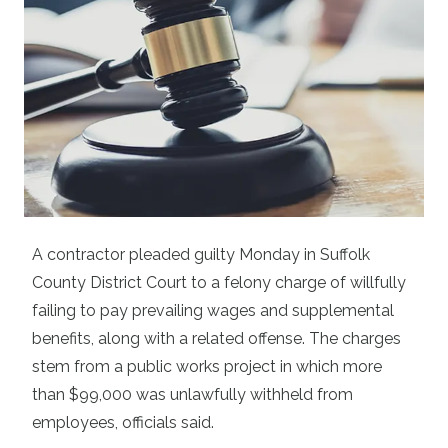
A contractor pleaded guilty Monday in Suffolk
County District Court to a felony charge of willfully
failing to pay prevailing wages and supplemental
benefits, along with a related offense. The charges
stem from a public works project in which more
than $99,000 was unlawfully withheld from
employees, officials said.