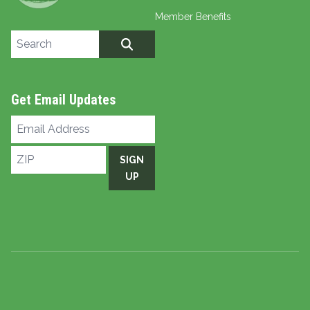
Member Benefits
Search site
SEARCH
Get Email Updates
Email
Address
ZIP
SIGN
UP