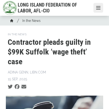
Skip
LONG ISLAND FEDERATION OF
to
Open
LABOR, AFL-CIO
main
Breadcrumb
content
In the News
Home
IN THE NEWS
Contractor pleads guilty in
$99K Suffolk ‘wage theft’
case
ADINA GENN, LIBN.COM
15 SEP, 2025
Social share icons