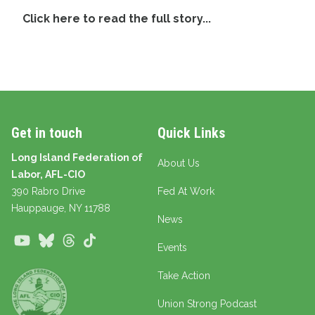
Click here to read the full story...
Get in touch
Quick Links
Long Island Federation of
About Us
Labor, AFL-CIO
390 Rabro Drive
Fed At Work
Hauppauge
, NY 11788
News
Youtube
Bluesky
Threads
TikTok
Events
Take Action
Union Strong Podcast