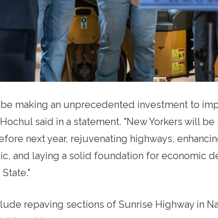
l be making an unprecedented investment to imp
 Hochul said in a statement. "New Yorkers will b
efore next year, rejuvenating highways, enhancin
lic, and laying a solid foundation for economic
State."
clude repaving sections of Sunrise Highway in N