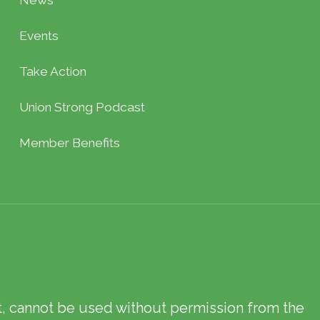
News
Events
Take Action
Union Strong Podcast
Member Benefits
xt, cannot be used without permission from the