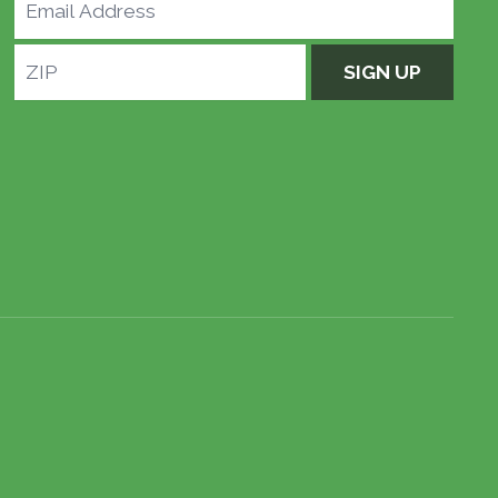
Email
Address
ZIP
SIGN UP