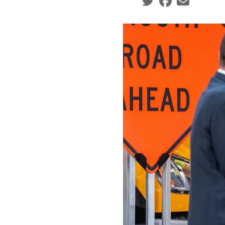
Social share icons