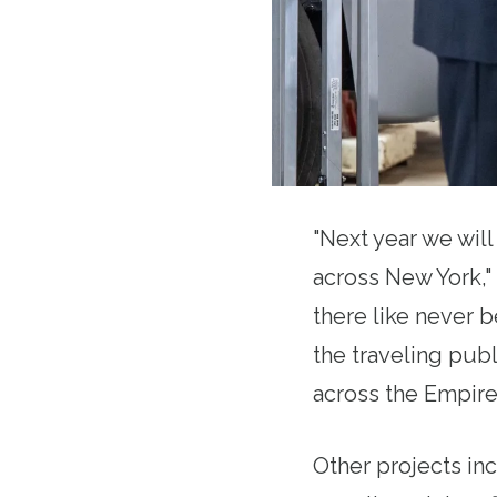
"Next year we wil
across New York,"
there like never b
the traveling pub
across the Empire 
Other projects in