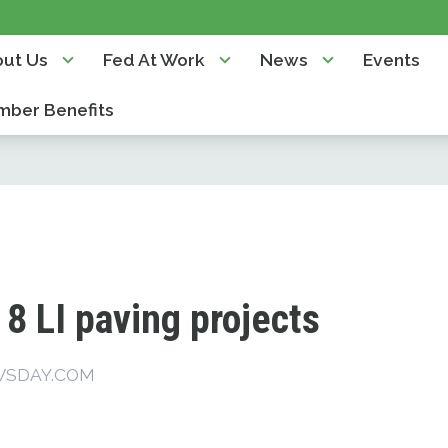
ut Us
Fed At Work
News
Events
ber Benefits
8 LI paving projects
WSDAY.COM