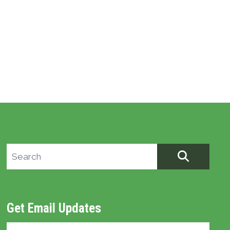
Search site
SEARCH
Get Email Updates