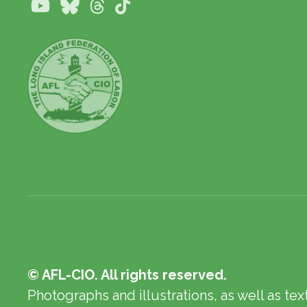
Youtube
Bluesky
Threads
TikTok
© AFL-CIO. All rights reserved.
Photographs and illustrations, as well as te