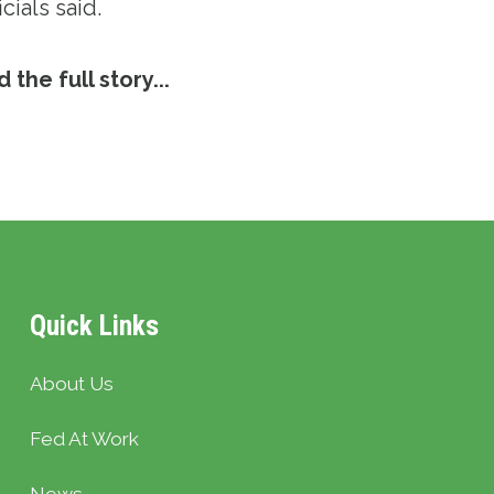
icials said.
 the full story...
Quick Links
About Us
Fed At Work