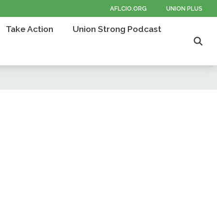
AFLCIO.ORG
UNION PLUS
Take Action
Union Strong Podcast
Sear