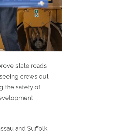
rove state roads
e seeing crews out
g the safety of
 development
assau and Suffolk