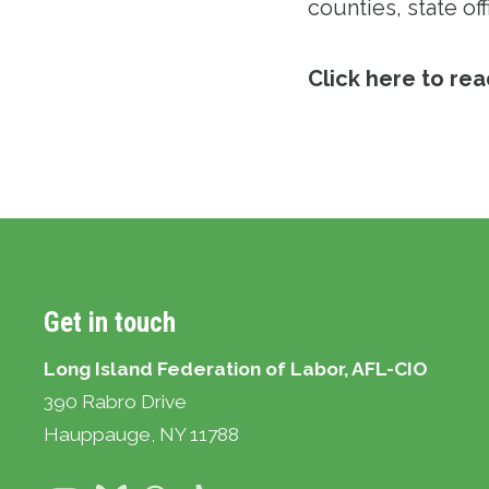
counties, state off
Click here to read
Get in touch
Long Island Federation of Labor, AFL-CIO
390 Rabro Drive
Hauppauge
, NY 11788