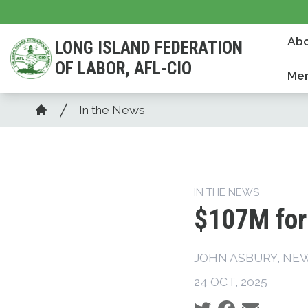
Skip
to
Abo
LONG ISLAND FEDERATION
main
OF LABOR, AFL-CIO
content
Mem
Breadcrumb
In the News
Home
IN THE NEWS
$107M for 
JOHN ASBURY, NE
24 OCT, 2025