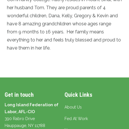
her husband Tom. They are proud parents of 4
wonderful children, Dana, Kelly, Gregory & Kevin and
have 8 amazing grandchildren whose ages range
from 9 months to 16 years. Her family means
everything to her and feels truly blessed and proud to
have them in her life.
Get in touch
Quick Links
Long Island Federation of
About Us
Labor, AFL-CIO
390 Rabro Drive
Fed At Work
Hauppauge
, NY 11788