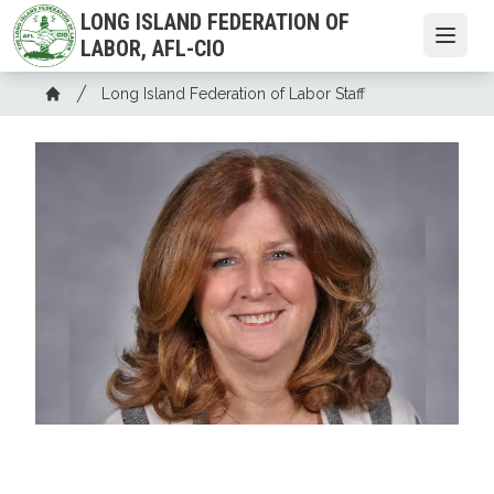
Skip
LONG ISLAND FEDERATION OF
to
Open
LABOR, AFL-CIO
main
Breadcrumb
content
Long Island Federation of Labor Staff
Home