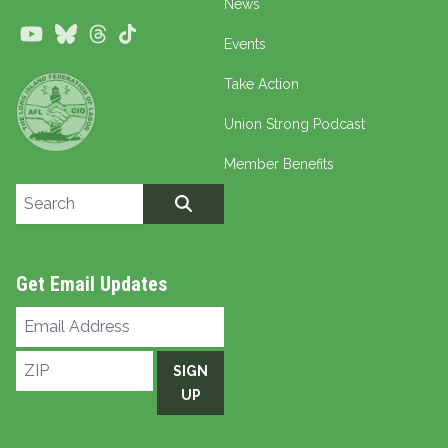
News
Youtube
Bluesky
Threads
TikTok
Events
Take Action
Union Strong Podcast
Member Benefits
Search site
SEARCH
Get Email Updates
Email
Address
ZIP
SIGN
UP