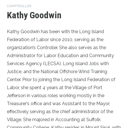
COMPTROLLER
Kathy Goodwin
Kathy Goodwin has been with the Long Island
Federation of Labor since 2010, serving as the
organization’s Controller. She also serves as the
Administrator for Labor Education and Community
Services Agency (LECSA), Long Island Jobs with
Justice, and the National Offshore Wind Training
Center. Prior to joining the Long Island Federation of
Labor, she spent 4 years at the Village of Port
Jefferson in various roles working mostly in the
Treasurer’s office and was Assistant to the Mayor,
effectively serving as the chief administrator of the
Village. She majored in Accounting at Suffolk
Community College. Kathy resides in Mount Sinai, with