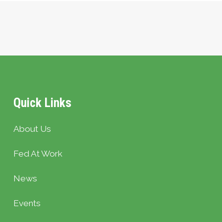
Quick Links
About Us
Fed At Work
News
Events