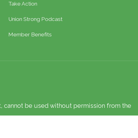
Take Action
Union Strong Podcast
Member Benefits
xt, cannot be used without permission from the