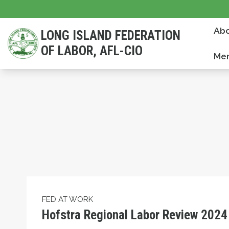
Skip
to
Abo
LONG ISLAND FEDERATION
main
OF LABOR, AFL-CIO
content
Mem
Hofstra Regional Labor Review 2024
FED AT WORK
Hofstra Regional Labor Review 2024