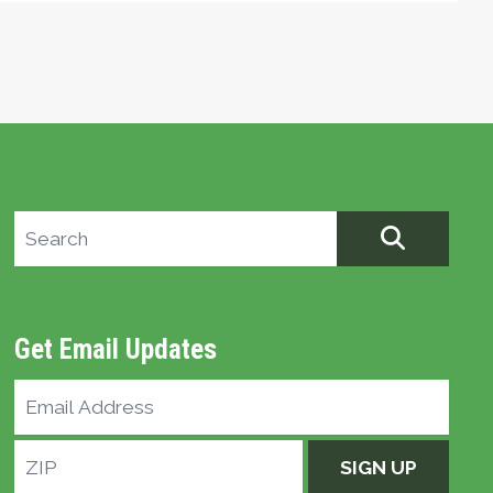
Search site
SEARCH
Get Email Updates
Email
Address
ZIP
SIGN UP