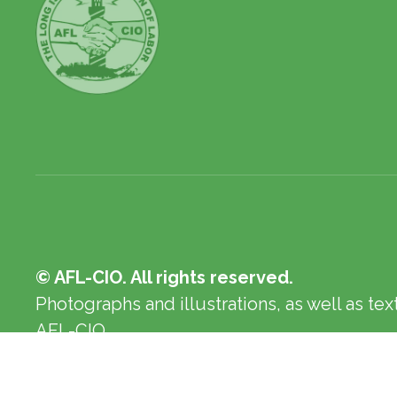
© AFL-CIO. All rights reserved.
Photographs and illustrations, as well as te
AFL-CIO.
Privacy Policy
Terms of Use
Log In