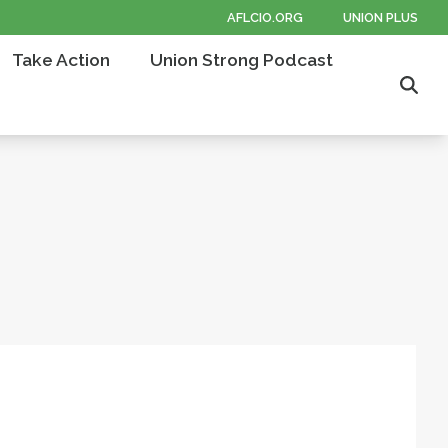
AFLCIO.ORG
UNION PLUS
Take Action
Union Strong Podcast
Sear