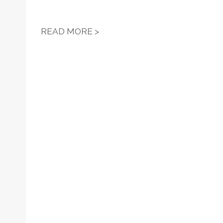
HOFSTRA REGIONAL LABOR 
READ MORE >