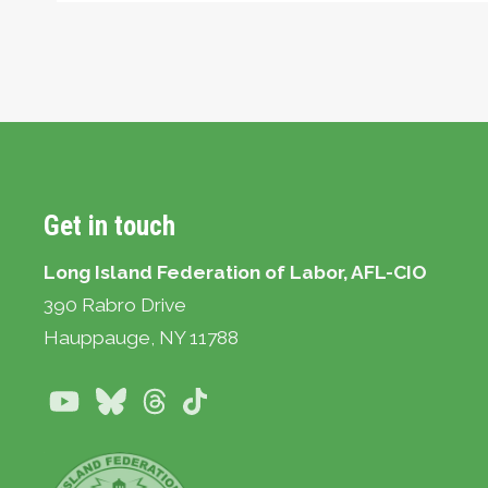
Get in touch
Long Island Federation of Labor, AFL-CIO
390 Rabro Drive
Hauppauge
, NY 11788
Youtube
Bluesky
Threads
TikTok