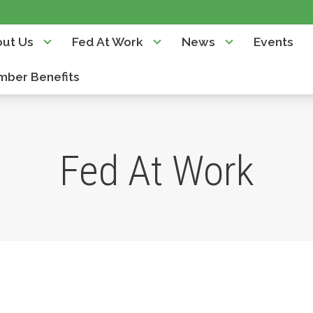
ut Us
Fed At Work
News
Events
ber Benefits
Fed At Work