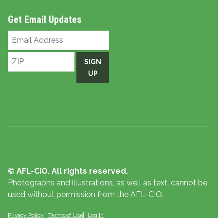
Get Email Updates
Email
Address
ZIP
SIGN
UP
© AFL-CIO. All rights reserved.
Photographs and illustrations, as well as text, cannot be
used without permission from the AFL-CIO.
Privacy Policy
Terms of Use
Log In