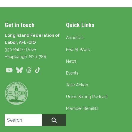
Get in touch
Quick Links
Long Island Federation of
About Us
Labor, AFL-CIO
390 Rabro Drive
Fed At Work
Hauppauge
, NY 11788
News
Youtube
Bluesky
Threads
TikTok
Events
Take Action
Union Strong Podcast
Member Benefits
Search site
SEARCH