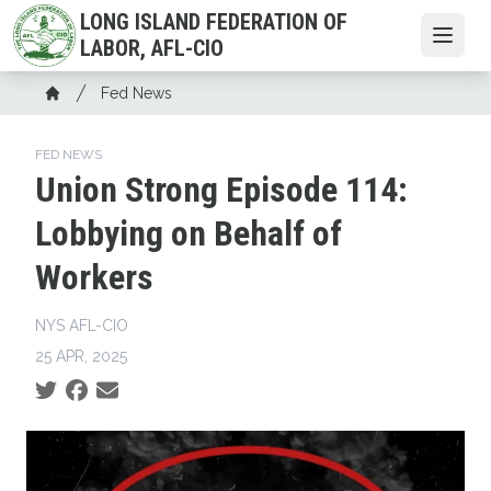
Skip
LONG ISLAND FEDERATION OF
to
Open
LABOR, AFL-CIO
main
Breadcrumb
content
Fed News
Home
FED NEWS
Union Strong Episode 114:
Lobbying on Behalf of
Workers
NYS AFL-CIO
25 APR, 2025
Social share icons