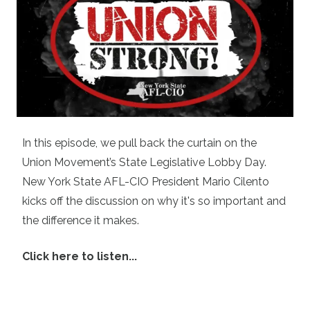
In this episode, we pull back the curtain on the
Union Movement’s State Legislative Lobby Day.
New York State AFL-CIO President Mario Cilento
kicks off the discussion on why it's so important and
the difference it makes.
Click here to listen...